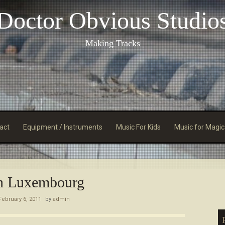
Doctor Obvious Studio
Making Tracks
act
Equipment / Instruments
Music For Kids
Music for Magic
n Luxembourg
February 6, 2011
by
admin