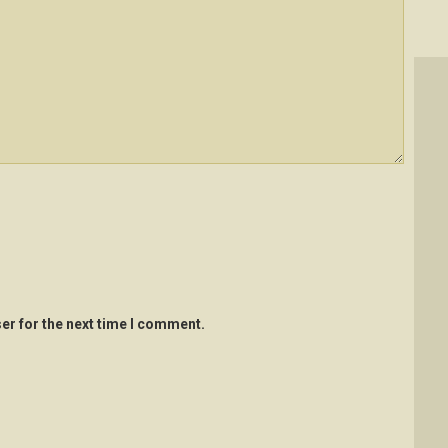
er for the next time I comment.