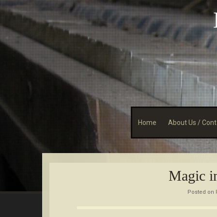
Skip
to
content
Home
About Us / Cont
Magic i
Posted on