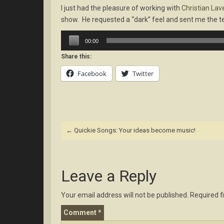
I just had the pleasure of working with
Christian Lav
show. He requested a “dark” feel and sent me the te
Audio
00:00
Player
Share this:
Facebook
Twitter
Post
←
Quickie Songs: Your ideas become music!
navigation
Leave a Reply
Your email address will not be published.
Required f
Comment
*