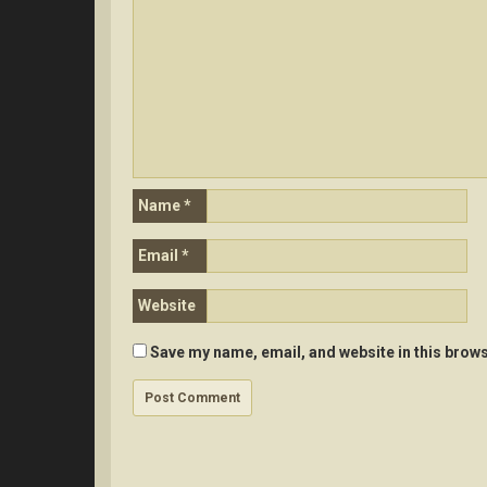
Name
*
Email
*
Website
Save my name, email, and website in this brows