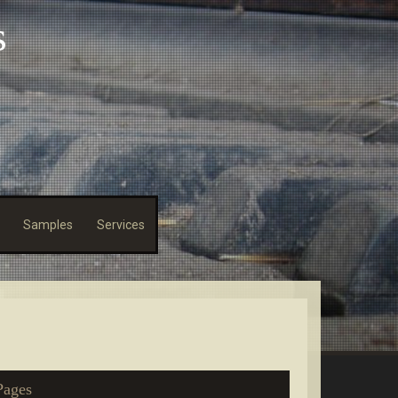
s
Samples
Services
Pages