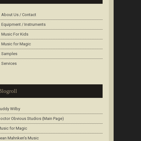
About Us / Contact
Equipment / Instruments
Music For Kids
Music for Magic
Samples
Services
Blogroll
uddy Wilby
octor Obvious Studios (Main Page)
usic for Magic
ean Mahnken’s Music