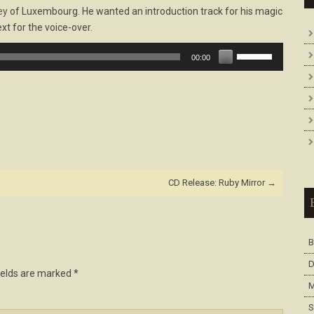
ey
of Luxembourg. He wanted an introduction track for his magic
xt for the voice-over.
Use
00:00
Up/Down
Arrow
keys
to
increase
or
decrease
volume.
CD Release: Ruby Mirror
→
B
D
ields are marked
*
M
S