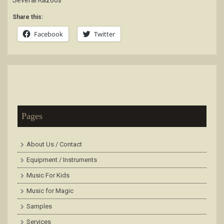
Several Kazoos
Share this:
Facebook
Twitter
Pages
About Us / Contact
Equipment / Instruments
Music For Kids
Music for Magic
Samples
Services