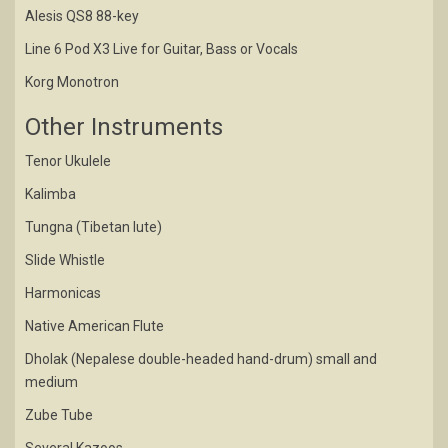
Alesis QS8 88-key
Line 6 Pod X3 Live for Guitar, Bass or Vocals
Korg Monotron
Other Instruments
Tenor Ukulele
Kalimba
Tungna (Tibetan lute)
Slide Whistle
Harmonicas
Native American Flute
Dholak (Nepalese double-headed hand-drum) small and
medium
Zube Tube