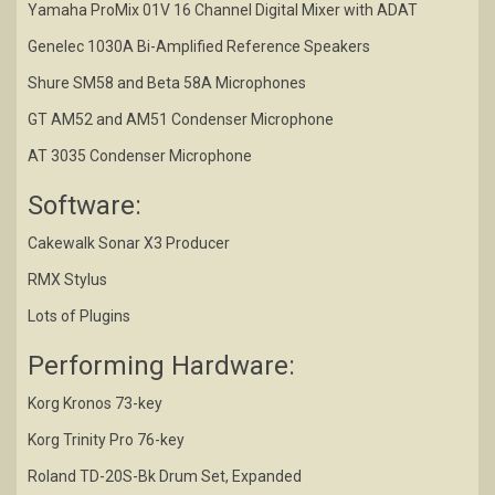
Yamaha ProMix 01V 16 Channel Digital Mixer with ADAT
Genelec 1030A Bi-Amplified Reference Speakers
Shure SM58 and Beta 58A Microphones
GT AM52 and AM51 Condenser Microphone
AT 3035 Condenser Microphone
Software:
Cakewalk Sonar X3 Producer
RMX Stylus
Lots of Plugins
Performing Hardware:
Korg Kronos 73-key
Korg Trinity Pro 76-key
Roland TD-20S-Bk Drum Set, Expanded