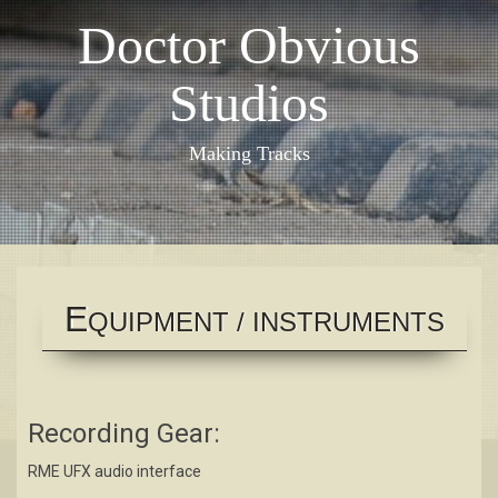
Skip
Doctor Obvious
to
content
Studios
Making Tracks
E
QUIPMENT / INSTRUMENTS
Recording Gear:
RME UFX audio interface